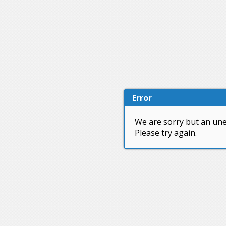
Error
We are sorry but an une
Please try again.