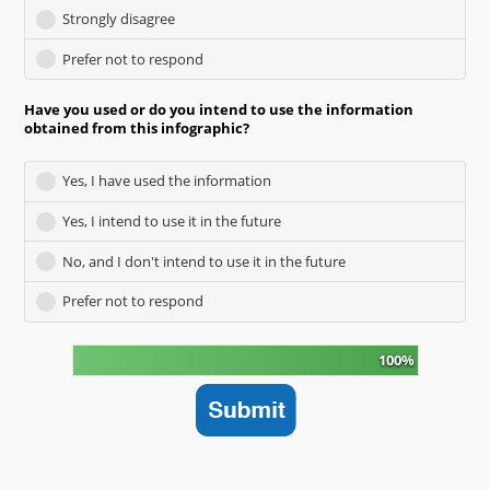
Strongly disagree
Prefer not to respond
Have you used or do you intend to use the information
obtained from this infographic?
Yes, I have used the information
Yes, I intend to use it in the future
No, and I don't intend to use it in the future
Prefer not to respond
100%