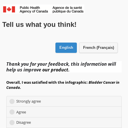
Skip to main content
Tell us what you think!
English
French (Français)
Thank you for your feedback, this information will
help us improve
our product
.
Overall, I was satisfied with the infographic:
Bladder
Cancer in
Canada.
Strongly agree
Agree
Disagree