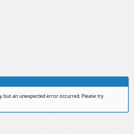
y but an unexpected error occurred. Please try