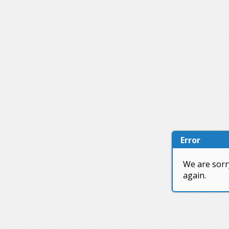
Error
We are sorr
again.